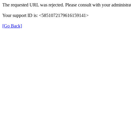
The requested URL was rejected. Please consult with your administrat
Your support ID is: <5851072179616159141>
[Go Back]