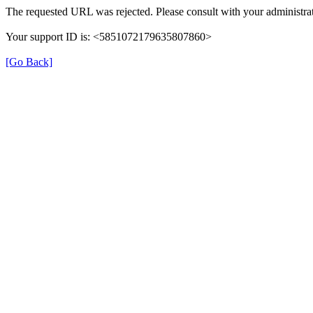
The requested URL was rejected. Please consult with your administrat
Your support ID is: <5851072179635807860>
[Go Back]