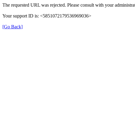
The requested URL was rejected. Please consult with your administrat
Your support ID is: <5851072179536969036>
[Go Back]