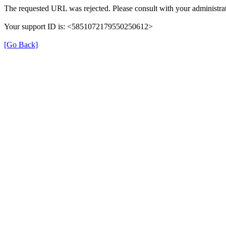
The requested URL was rejected. Please consult with your administrat
Your support ID is: <5851072179550250612>
[Go Back]