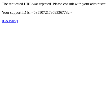
The requested URL was rejected. Please consult with your administrat
Your support ID is: <5851072179593367732>
[Go Back]