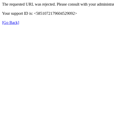
The requested URL was rejected. Please consult with your administrat
Your support ID is: <5851072179604529092>
[Go Back]