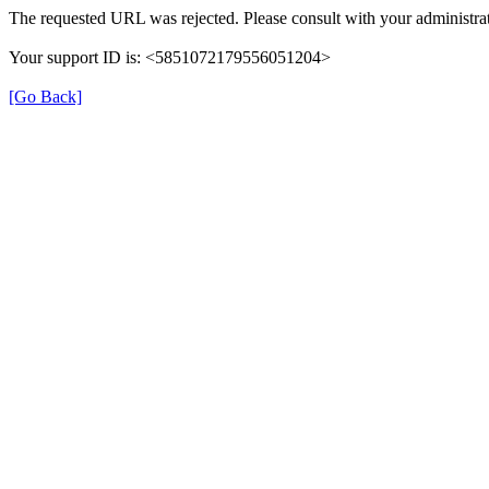
The requested URL was rejected. Please consult with your administrat
Your support ID is: <5851072179556051204>
[Go Back]