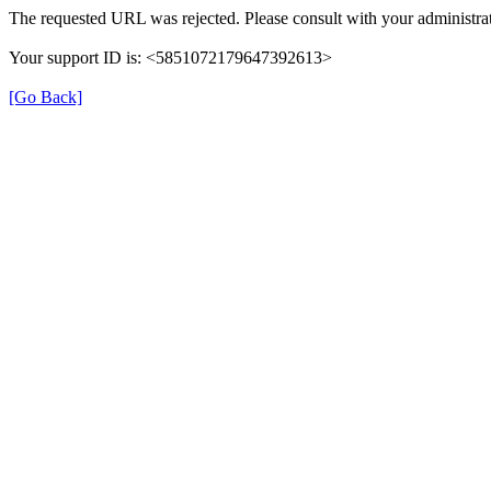
The requested URL was rejected. Please consult with your administrat
Your support ID is: <5851072179647392613>
[Go Back]