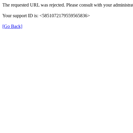
The requested URL was rejected. Please consult with your administrat
Your support ID is: <5851072179559565836>
[Go Back]