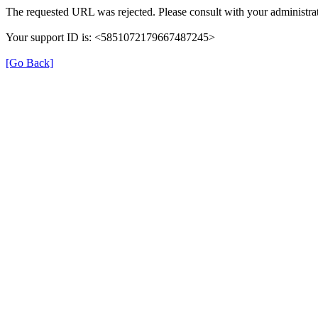
The requested URL was rejected. Please consult with your administrat
Your support ID is: <5851072179667487245>
[Go Back]