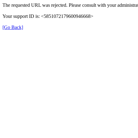
The requested URL was rejected. Please consult with your administrat
Your support ID is: <5851072179600946668>
[Go Back]