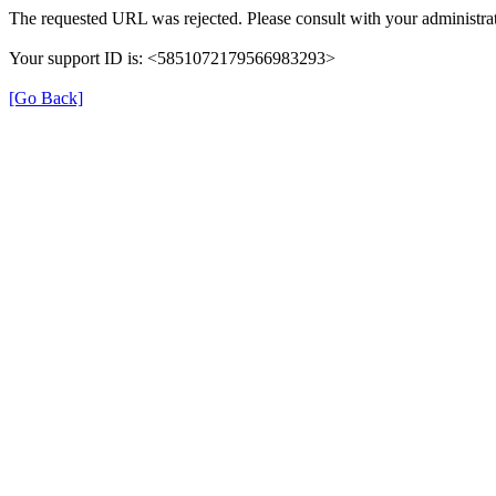
The requested URL was rejected. Please consult with your administrat
Your support ID is: <5851072179566983293>
[Go Back]