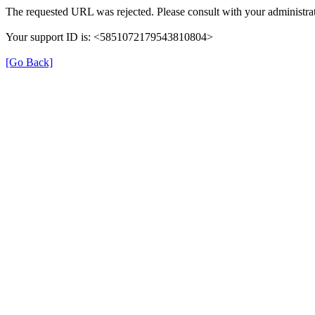
The requested URL was rejected. Please consult with your administrat
Your support ID is: <5851072179543810804>
[Go Back]