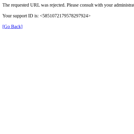
The requested URL was rejected. Please consult with your administrat
Your support ID is: <5851072179578297924>
[Go Back]