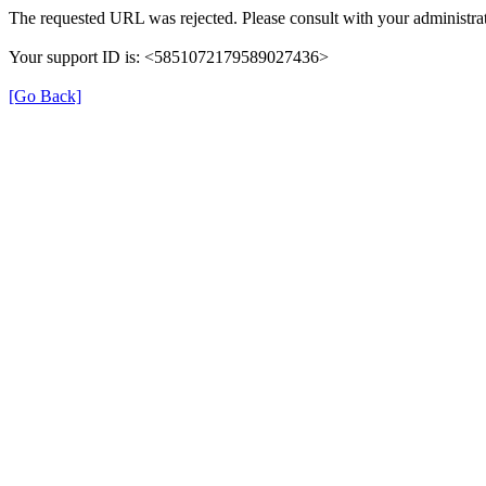
The requested URL was rejected. Please consult with your administrat
Your support ID is: <5851072179589027436>
[Go Back]