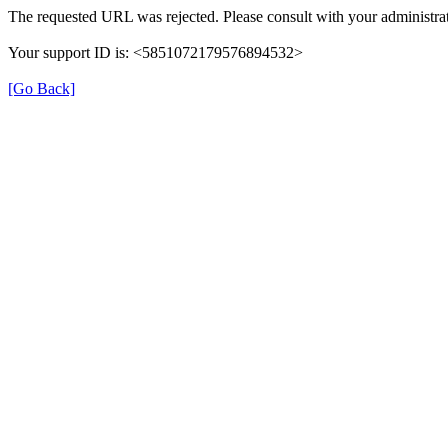
The requested URL was rejected. Please consult with your administrat
Your support ID is: <5851072179576894532>
[Go Back]