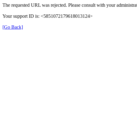
The requested URL was rejected. Please consult with your administrat
Your support ID is: <5851072179618013124>
[Go Back]