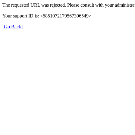
The requested URL was rejected. Please consult with your administrat
Your support ID is: <5851072179567306549>
[Go Back]