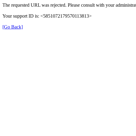
The requested URL was rejected. Please consult with your administrat
Your support ID is: <5851072179570113813>
[Go Back]