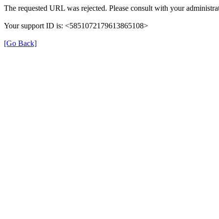
The requested URL was rejected. Please consult with your administrat
Your support ID is: <5851072179613865108>
[Go Back]