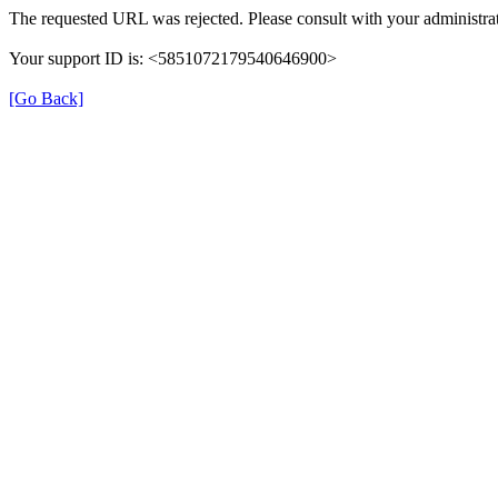
The requested URL was rejected. Please consult with your administrat
Your support ID is: <5851072179540646900>
[Go Back]